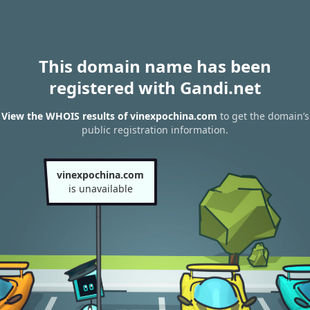
This domain name has been
registered with Gandi.net
View the WHOIS results of vinexpochina.com
to get the domain’s
public registration information.
vinexpochina.com
is unavailable