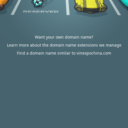
Want your own domain name?
Learn more about the domain name extensions we manage
Find a domain name similar to vinexpochina.com